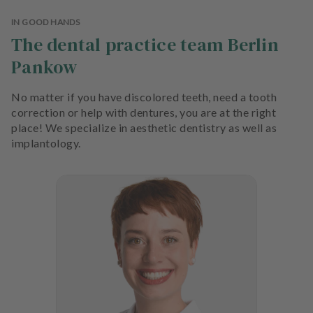
e
n
IN GOOD HANDS
t
The dental practice team Berlin
s
Pankow
T
No matter if you have discolored teeth, need a tooth
e
correction or help with dentures, you are at the right
a
place! We specialize in aesthetic dentistry as well as
m
implantology.
J
o
b
s
E
q
u
i
p