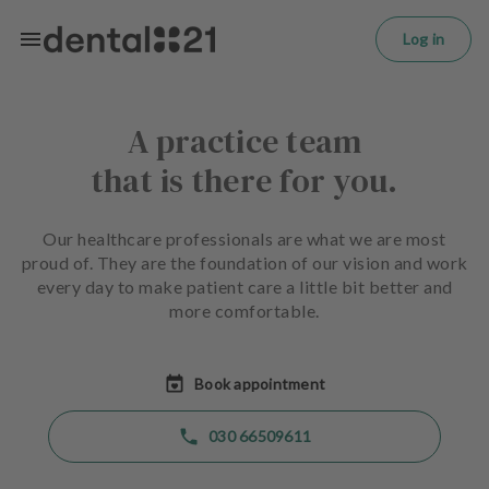
L
Skip to main content
o
Log in
g
in
A practice team
H
o
that is there for you.
m
e
p
Our healthcare professionals are what we are most
a
proud of. They are the foundation of our vision and work
g
every day to make patient care a little bit better and
e
more comfortable.
T
r
Book appointment
e
a
030 66509611
t
m