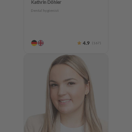
Kathrin Döhler
Dental hygienist
4.9
(
167
)