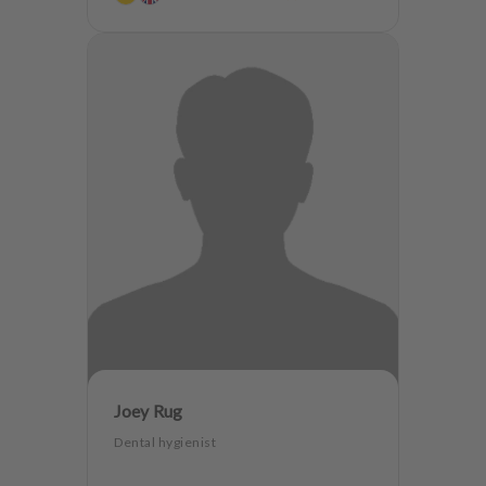
Joey Rug
Dental hygienist