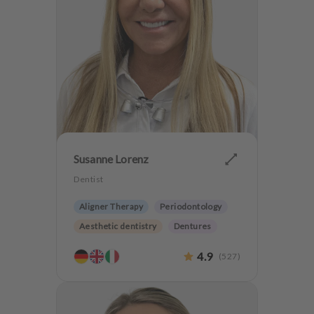
Susanne Lorenz
Dentist
Aligner Therapy
Periodontology
Aesthetic dentistry
Dentures
Orthodontics
4.9
(
527
)