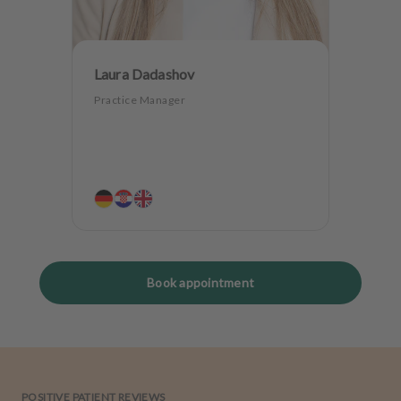
Laura Dadashov
Practice Manager
Book appointment
POSITIVE PATIENT REVIEWS