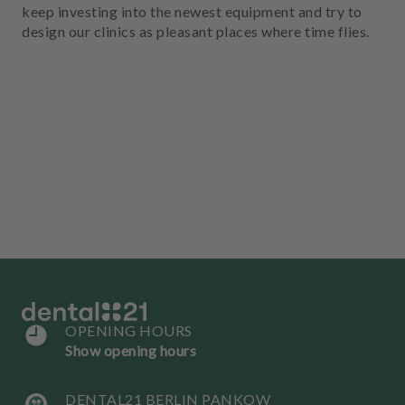
keep investing into the newest equipment and try to
design our clinics as pleasant places where time flies.
OPENING HOURS
Show opening hours
DENTAL21 BERLIN PANKOW