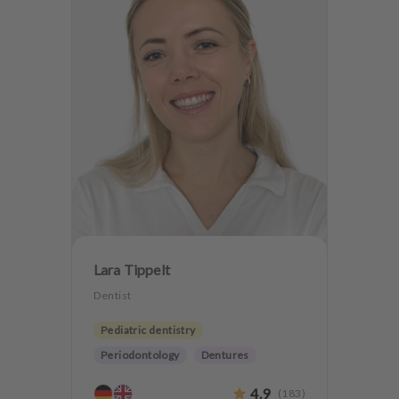
Lara Tippelt
Dentist
Pediatric dentistry
Periodontology
Dentures
Teeth preservation
4.9
(
183
)