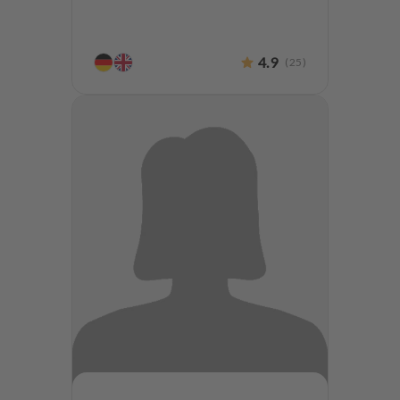
4.9
(
25
)