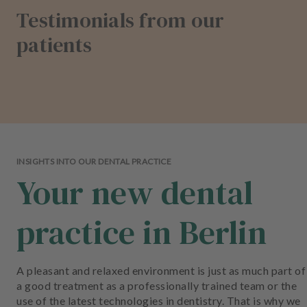
Testimonials from our
patients
INSIGHTS INTO OUR DENTAL PRACTICE
Your new dental
practice in Berlin
A pleasant and relaxed environment is just as much part of
a good treatment as a professionally trained team or the
use of the latest technologies in dentistry. That is why we