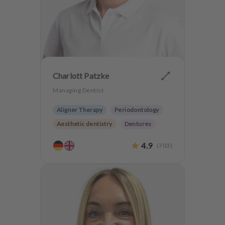
m
e
n
t
Charlott Patzke
Managing Dentist
Aligner Therapy
Periodontology
Aesthetic dentistry
Dentures
CMD
Implantology
4.9
(
703
)
Anxiety Patients