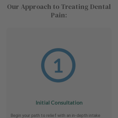
Our Approach to Treating Dental
Pain:
Initial Consultation
Begin your path to relief with an in-depth intake