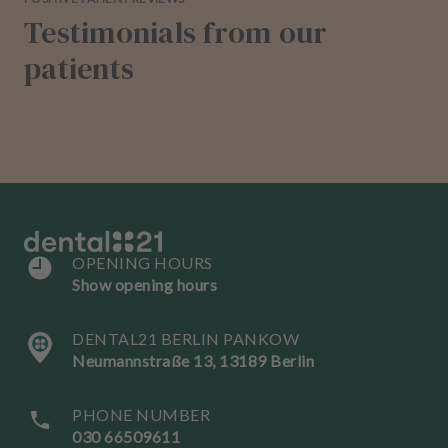
Testimonials from our
patients
OPENING HOURS
Show opening hours
DENTAL21 BERLIN PANKOW
Neumannstraße 13, 13189 Berlin
PHONE NUMBER
030 66509611