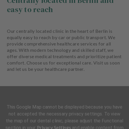
Centrally located in Berlin and
easy to reach
Our centrally located clinic in the heart of Berlin is
equally easy to reach by car or public transport. We
provide comprehensive healthcare services for all
ages. With modern technology and skilled staff, we
offer diverse medical treatments and prioritize patient
comfort. Choose us for exceptional care. Visit us soon
and let us be your healthcare partner.
This Google Map cannot be displayed because you have
not accepted the necessary privacy settings. To view
the map of our dental clinic, please adjust the Functional
Privacy Settings
section in your
and enable content from