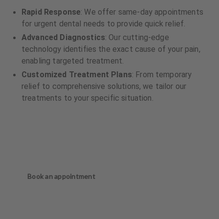
Rapid Response
: We offer same-day appointments
for urgent dental needs to provide quick relief.
Advanced Diagnostics
: Our cutting-edge
technology identifies the exact cause of your pain,
enabling targeted treatment.
Customized Treatment Plans
: From temporary
relief to comprehensive solutions, we tailor our
treatments to your specific situation.
Book an appointment