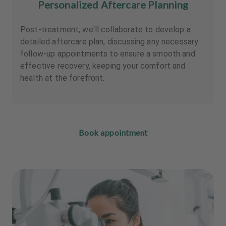
Personalized Aftercare Planning
Post-treatment, we'll collaborate to develop a
detailed aftercare plan, discussing any necessary
follow-up appointments to ensure a smooth and
effective recovery, keeping your comfort and
health at the forefront.
Book appointment