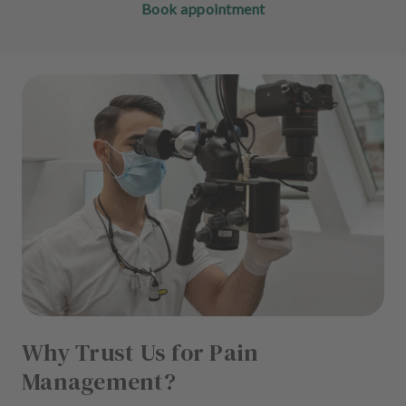
Book appointment
Why Trust Us for Pain
Management?