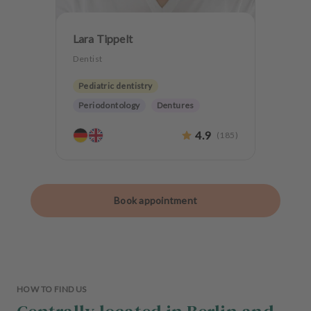
Lara Tippelt
Dentist
Pediatric dentistry
Periodontology
Dentures
Teeth preservation
4.9
(
185
)
Book appointment
HOW TO FIND US