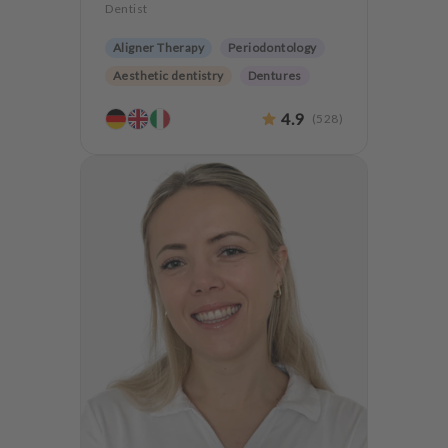
Dentist
Aligner Therapy
Periodontology
Aesthetic dentistry
Dentures
Orthodontics
4.9
(
528
)