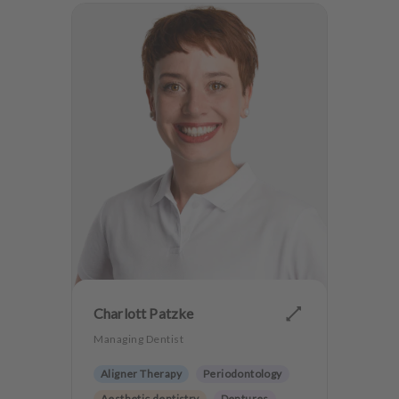
Charlott Patzke
Managing Dentist
Aligner Therapy
Periodontology
Aesthetic dentistry
Dentures