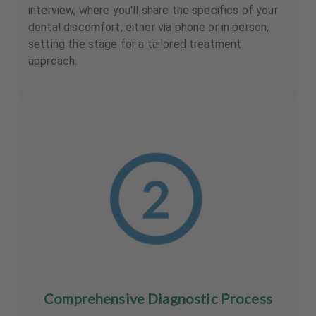
interview, where you'll share the specifics of your
dental discomfort, either via phone or in person,
setting the stage for a tailored treatment
approach.
Comprehensive Diagnostic Process