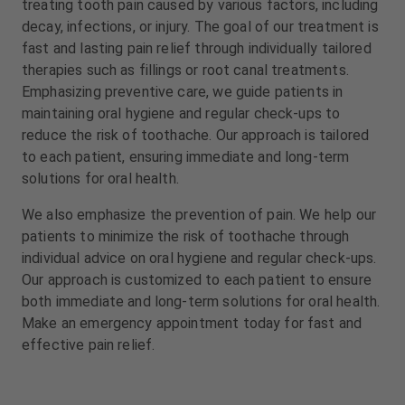
treating tooth pain caused by various factors, including
m
m
decay, infections, or injury. The goal of our treatment is
e
e
n
n
fast and lasting pain relief through individually tailored
t
t
therapies such as fillings or root canal treatments.
Emphasizing preventive care, we guide patients in
maintaining oral hygiene and regular check-ups to
reduce the risk of toothache. Our approach is tailored
to each patient, ensuring immediate and long-term
solutions for oral health.
We also emphasize the prevention of pain. We help our
patients to minimize the risk of toothache through
individual advice on oral hygiene and regular check-ups.
Our approach is customized to each patient to ensure
both immediate and long-term solutions for oral health.
Make an emergency appointment today for fast and
effective pain relief.