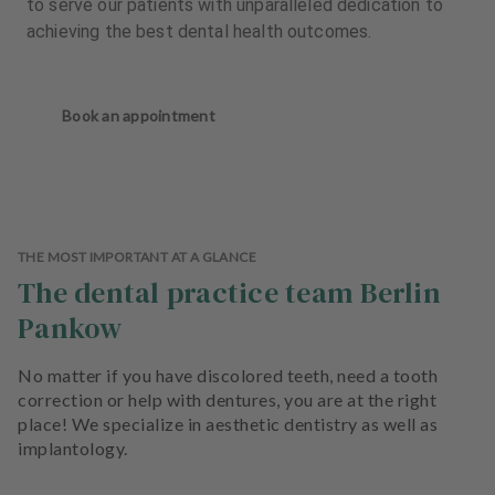
to serve our patients with unparalleled dedication to
achieving the best dental health outcomes.
Book an appointment
THE MOST IMPORTANT AT A GLANCE
The dental practice team Berlin
Pankow
No matter if you have discolored teeth, need a tooth
correction or help with dentures, you are at the right
place! We specialize in aesthetic dentistry as well as
implantology.