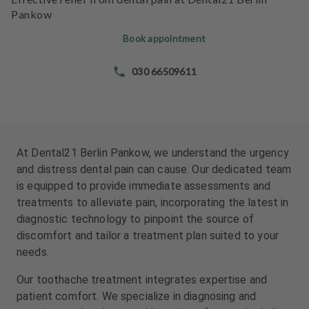
e
e
Pankow
n
n
t
t
Book appointment
s
s
030 66509611
T
T
e
e
a
a
m
m
At Dental21 Berlin Pankow, we understand the urgency
J
J
and distress dental pain can cause. Our dedicated team
o
o
is equipped to provide immediate assessments and
b
b
treatments to alleviate pain, incorporating the latest in
s
s
diagnostic technology to pinpoint the source of
discomfort and tailor a treatment plan suited to your
E
E
needs.
q
q
u
u
Our toothache treatment integrates expertise and
i
i
patient comfort. We specialize in diagnosing and
p
p