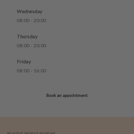
Wednesday
08
:
00
-
20
:
00
Thursday
08
:
00
-
20
:
00
Friday
08
:
00
-
16
:
00
Book an appointment
POSITIVE PATIENT REVIEWS