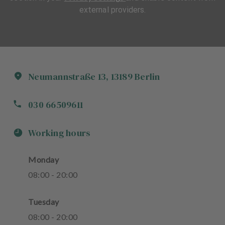
external providers.
Neumannstraße
13
,
13189
Berlin
030 66509611
Working hours
Monday
08
:
00
-
20
:
00
Tuesday
08
:
00
-
20
:
00