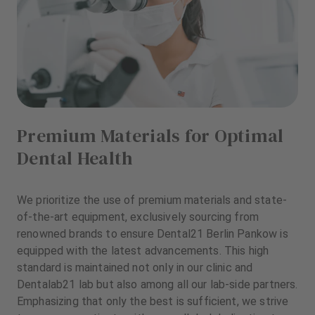
Premium Materials for Optimal
Dental Health
We prioritize the use of premium materials and state-
of-the-art equipment, exclusively sourcing from
renowned brands to ensure Dental21 Berlin Pankow is
equipped with the latest advancements. This high
standard is maintained not only in our clinic and
Dentalab21 lab but also among all our lab-side partners.
Emphasizing that only the best is sufficient, we strive