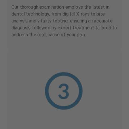
Our thorough examination employs the latest in
dental technology, from digital X-rays to bite
analysis and vitality testing, ensuring an accurate
diagnosis followed by expert treatment tailored to
address the root cause of your pain.