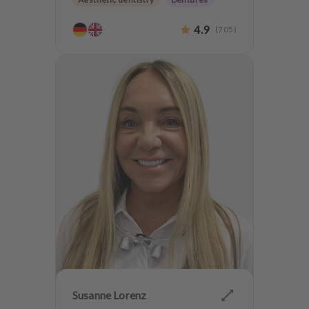
CMD
Implantology
4.9
(
705
)
Anxiety Patients
Susanne Lorenz