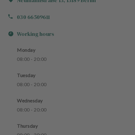
Neumannstraße
13
,
13189
Berlin
030 66509611
Working hours
Monday
08
:
00
-
20
:
00
Tuesday
08
:
00
-
20
:
00
Wednesday
08
:
00
-
20
:
00
Thursday
08
:
00
-
20
:
00