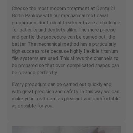
Choose the most modern treatment at Dental21
Berlin Pankow with our mechanical root canal
preparation. Root canal treatments are a challenge
for patients and dentists alike. The more precise
and gentle the procedure can be carried out, the
better. The mechanical method has a particularly
high success rate because highly flexible titanium
file systems are used. This allows the channels to
be prepared so that even complicated shapes can
be cleaned perfectly.
Every procedure can be carried out quickly and
with great precision and safety. In this way we can
make your treatment as pleasant and comfortable
as possible for you.