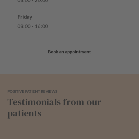
Friday
08
:
00
-
16
:
00
Book an appointment
POSITIVE PATIENT REVIEWS
Testimonials from our
patients