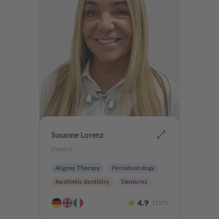
Susanne Lorenz
Dentist
Aligner Therapy
Periodontology
Aesthetic dentistry
Dentures
Orthodontics
4.9
(
527
)