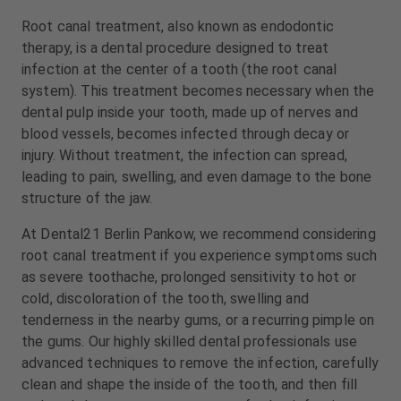
m
m
Root canal treatment, also known as endodontic
e
e
n
n
therapy, is a dental procedure designed to treat
t
t
infection at the center of a tooth (the root canal
system). This treatment becomes necessary when the
dental pulp inside your tooth, made up of nerves and
blood vessels, becomes infected through decay or
injury. Without treatment, the infection can spread,
leading to pain, swelling, and even damage to the bone
structure of the jaw.
At Dental21 Berlin Pankow, we recommend considering
root canal treatment if you experience symptoms such
as severe toothache, prolonged sensitivity to hot or
cold, discoloration of the tooth, swelling and
tenderness in the nearby gums, or a recurring pimple on
the gums. Our highly skilled dental professionals use
advanced techniques to remove the infection, carefully
clean and shape the inside of the tooth, and then fill