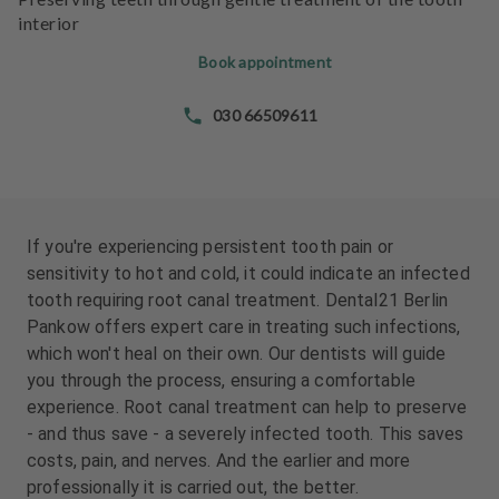
e
e
interior
n
n
t
t
Book appointment
s
s
030 66509611
T
T
e
e
a
a
m
m
If you're experiencing persistent tooth pain or
J
J
sensitivity to hot and cold, it could indicate an infected
o
o
tooth requiring root canal treatment. Dental21 Berlin
b
b
Pankow offers expert care in treating such infections,
s
s
which won't heal on their own. Our dentists will guide
you through the process, ensuring a comfortable
E
E
experience. Root canal treatment can help to preserve
q
q
- and thus save - a severely infected tooth. This saves
u
u
i
i
costs, pain, and nerves. And the earlier and more
p
p
professionally it is carried out, the better.