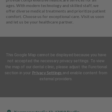
ages. With modern technology and skilled staff, we
offer diverse medical treatments and prioritize patient
comfort. Choose us for exceptional care. Visit us soon
and let us be your healthcare partner.
This Google Map cannot be displayed because you have
not accepted the necessary privacy settings. To view
the map of our dental clinic, please adjust the Functional
Privacy Settings
section in your
and enable content from
external providers.