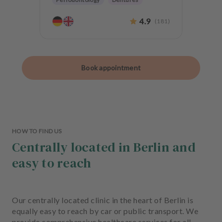
Teeth preservation
4.9
(
181
)
Book appointment
HOW TO FIND US
Centrally located in Berlin and
easy to reach
Our centrally located clinic in the heart of Berlin is
equally easy to reach by car or public transport. We
provide comprehensive healthcare services for all