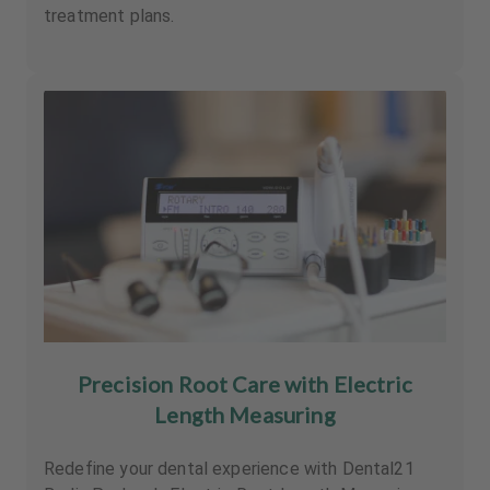
treatment plans.
Precision Root Care with Electric
Length Measuring
Redefine your dental experience with Dental21