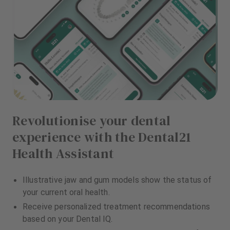
Revolutionise your dental
experience with the Dental21
Health Assistant
Illustrative jaw and gum models show the status of
your current oral health.
Receive personalized treatment recommendations
based on your Dental IQ.