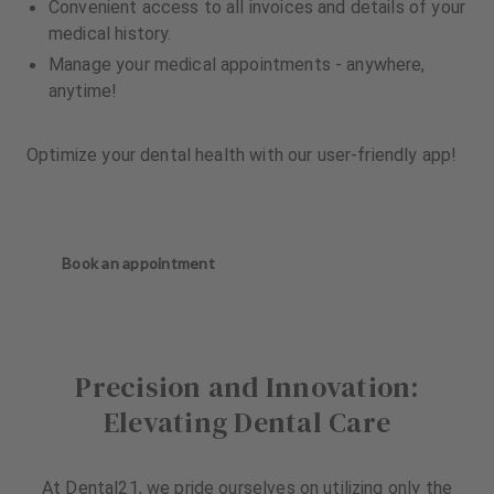
Convenient access to all invoices and details of your
medical history.
Manage your medical appointments - anywhere,
anytime!
Optimize your dental health with our user-friendly app!
Book an appointment
Precision and Innovation:
Elevating Dental Care
At Dental21, we pride ourselves on utilizing only the