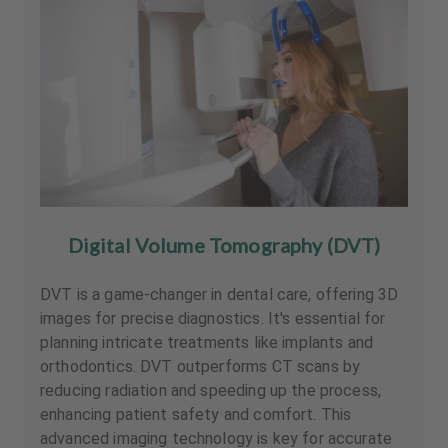
Digital Volume Tomography (DVT)
DVT is a game-changer in dental care, offering 3D
images for precise diagnostics. It's essential for
planning intricate treatments like implants and
orthodontics. DVT outperforms CT scans by
reducing radiation and speeding up the process,
enhancing patient safety and comfort. This
advanced imaging technology is key for accurate