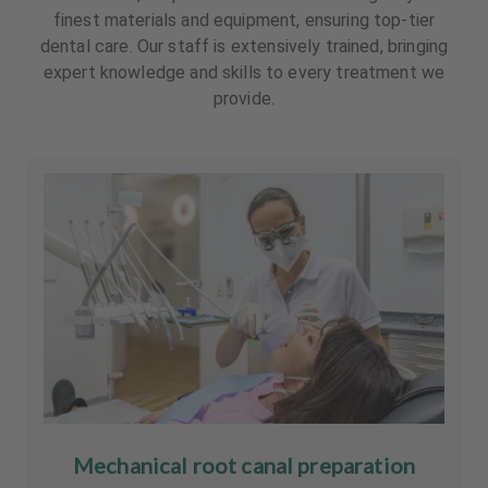
finest materials and equipment, ensuring top-tier
dental care. Our staff is extensively trained, bringing
expert knowledge and skills to every treatment we
provide.
Mechanical root canal preparation