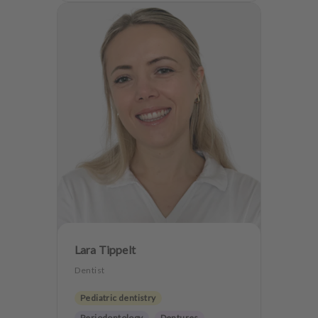
Lara Tippelt
Dentist
Pediatric dentistry
Periodontology
Dentures