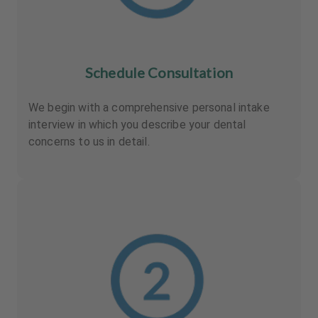
Schedule Consultation
We begin with a comprehensive personal intake
interview in which you describe your dental
concerns to us in detail.