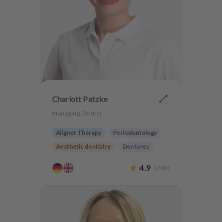
Charlott Patzke
Managing Dentist
Aligner Therapy
Periodontology
Aesthetic dentistry
Dentures
CMD
Implantology
4.9
(
700
)
Anxiety Patients