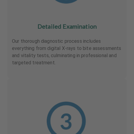
Detailed Examination
Our thorough diagnostic process includes
everything from digital X-rays to bite assessments
and vitality tests, culminating in professional and
targeted treatment.