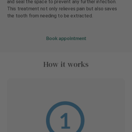
and seal the space to prevent any further infection.
This treatment not only relieves pain but also saves
the tooth from needing to be extracted.
Book appointment
How it works