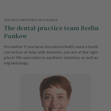
THE MOST IMPORTANT AT A GLANCE
The dental practice team Berlin
Pankow
No matter if you have discolored teeth, need a tooth
correction or help with dentures, you are at the right
place! We specialize in aesthetic dentistry as well as
implantology.