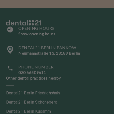
OPENING HOURS
Show opening hours
DENTAL21 BERLIN PANKOW
Neumannstraße 13, 13189 Berlin
PHONE NUMBER
030 66509611
Other dental practices nearby
Dental21 Berlin Friedrichshain
Dental21 Berlin Schöneberg
Dental21 Berlin Kudamm