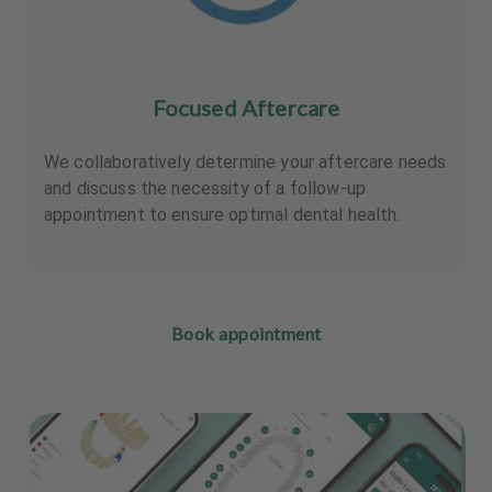
Focused Aftercare
We collaboratively determine your aftercare needs
and discuss the necessity of a follow-up
appointment to ensure optimal dental health.
Book appointment