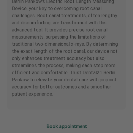
Berlin Pankow's Electric Root Length Measuring
Device, your key to overcoming root canal
challenges. Root canal treatments, often lengthy
and discomforting, are transformed with this
advanced tool. It provides precise root canal
measurements, surpassing the limitations of
traditional two-dimensional x-rays. By determining
the exact length of the root canal, our device not
only enhances treatment accuracy but also
streamlines the process, making each step more
efficient and comfortable. Trust Dental21 Berlin
Pankow to elevate your dental care with pinpoint
accuracy for better outcomes and a smoother
patient experience.
Book appointment