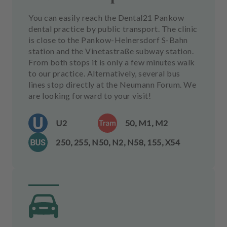
You can easily reach the Dental21 Pankow
dental practice by public transport. The clinic
is close to the Pankow-Heinersdorf S-Bahn
station and the Vinetastraße subway station.
From both stops it is only a few minutes walk
to our practice. Alternatively, several bus
lines stop directly at the Neumann Forum. We
are looking forward to your visit!
U2
50, M1, M2
250, 255, N50, N2, N58, 155, X54