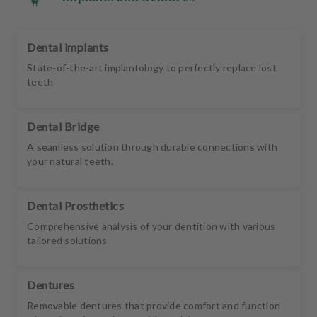
Dental implants
State-of-the-art implantology to perfectly replace lost
teeth
Dental Bridge
A seamless solution through durable connections with
your natural teeth.
Dental Prosthetics
Comprehensive analysis of your dentition with various
tailored solutions
Dentures
Removable dentures that provide comfort and function