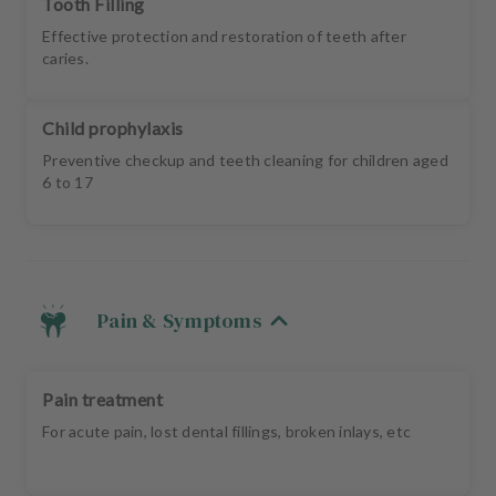
Tooth Filling
Effective protection and restoration of teeth after
caries.
Child prophylaxis
Preventive checkup and teeth cleaning for children aged
6 to 17
Pain & Symptoms
Pain treatment
For acute pain, lost dental fillings, broken inlays, etc