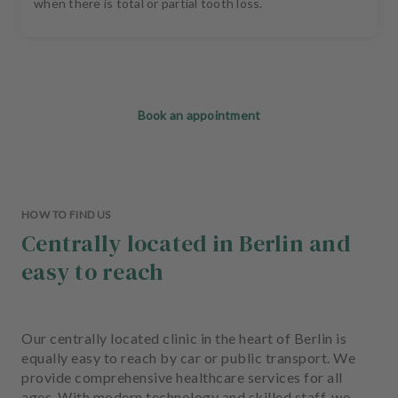
when there is total or partial tooth loss.
Book an appointment
HOW TO FIND US
Centrally located in Berlin and
easy to reach
Our centrally located clinic in the heart of Berlin is
equally easy to reach by car or public transport. We
provide comprehensive healthcare services for all
ages. With modern technology and skilled staff, we