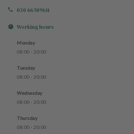
030 66509611
Working hours
Monday
08
:
00
-
20
:
00
Tuesday
08
:
00
-
20
:
00
Wednesday
08
:
00
-
20
:
00
Thursday
08
:
00
-
20
:
00