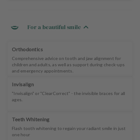
For a beautiful smile
Orthodontics
Comprehensive advice on tooth and jaw alignment for
children and adults, as well as support during check-ups
and emergency appointments.
Invisalign
"Invisalign" or "ClearCorrect" - the invisible braces for all
ages.
Teeth Whitening
Flash tooth whitening to regain your radiant smile in just
one hour