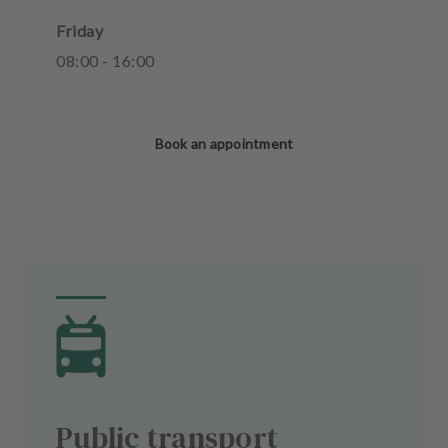
Friday
08
:
00
-
16
:
00
Book an appointment
Public transport