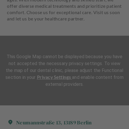
offer diverse medical treatments and prioritize patient
comfort. Choose us for exceptional care. Visit us soon
and let us be your healthcare partner.
This Google Map cannot be displayed because you have
not accepted the necessary privacy settings. To view
the map of our dental clinic, please adjust the Functional
Privacy Settings
section in your
and enable content from
external providers.
Neumannstraße
13
,
13189
Berlin