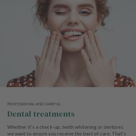
e
n
t
s
T
e
a
m
J
o
b
s
PROFESSIONAL AND CAREFUL
E
Dental treatments
q
u
i
Whether it's a check-up, teeth whitening or dentures:
p
we want to ensure you receive the best of care. That's