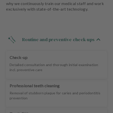
m
why we continuously train our medical staff and work
e
exclusively with state-of-the-art technology.
n
t
Routine and preventive check-ups
Check-up
Detailed consultation and thorough initial examination
incl. preventive care
Professional teeth cleaning
Removal of stubborn plaque for caries and periodontitis
prevention