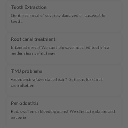
Tooth Extraction
Gentle removal of severely damaged or unsaveable
teeth.
Root canal treatment
Inflamed nerve? We can help save infected teeth in a
modern less painful way
TMJ problems
Experiencing jaw-related pain? Get a professional
consultation
Periodontitis
Red, swollen or bleeding gums? We eliminate plaque and
bacteria