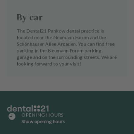
By car
The Dental21 Pankow dental practice is
located near the Neumann Forum and the
Schönhauser Allee Arcaden. You can find free
parking in the Neumann Forum parking
garage and on the surrounding streets. We are
looking forward to your visit!
OPENING HOURS
Show opening hours