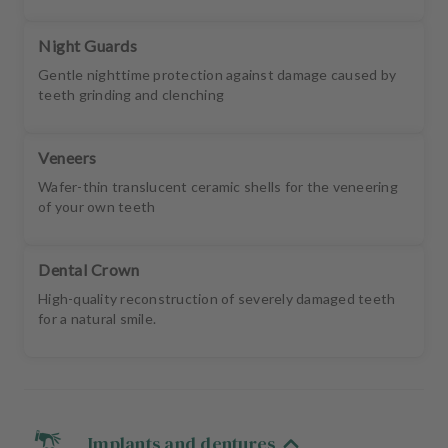
Night Guards
Gentle nighttime protection against damage caused by
teeth grinding and clenching
Veneers
Wafer-thin translucent ceramic shells for the veneering
of your own teeth
Dental Crown
High-quality reconstruction of severely damaged teeth
for a natural smile.
Implants and dentures