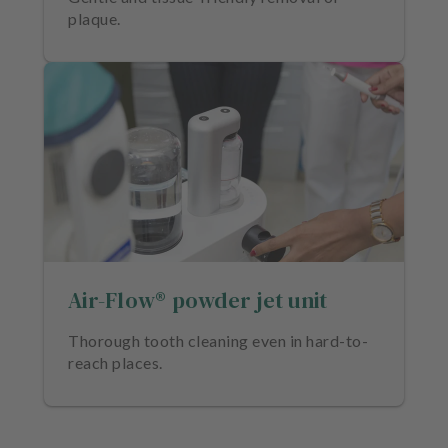
plaque.
Air-Flow® powder jet unit
Thorough tooth cleaning even in hard-to-
reach places.