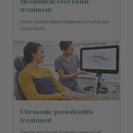
Mechanical root canal
treatment
More comfortable treatment of infected
root canals.
Ultrasonic periodontitis
treatment
Gentle and tissue-friendly removal of