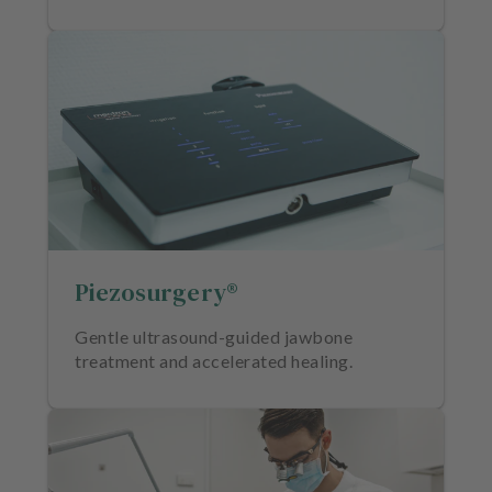
Piezosurgery®
Gentle ultrasound-guided jawbone
treatment and accelerated healing.