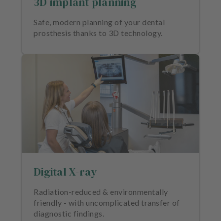
3D implant planning
m
e
Safe, modern planning of your dental
n
prosthesis thanks to 3D technology.
t
Digital X-ray
Radiation-reduced & environmentally
friendly - with uncomplicated transfer of
diagnostic findings.