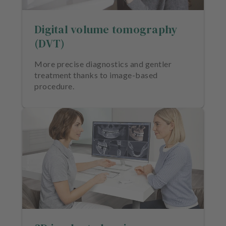
e
n
Digital volume tomography
t
s
(DVT)
T
More precise diagnostics and gentler
e
treatment thanks to image-based
a
procedure.
m
J
o
b
s
E
q
u
i
p