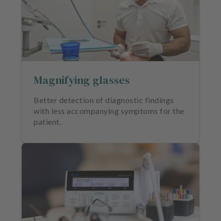
Magnifying glasses
Better detection of diagnostic findings
with less accompanying symptoms for the
patient.