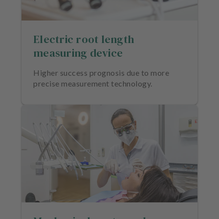
Electric root length
measuring device
Higher success prognosis due to more
precise measurement technology.