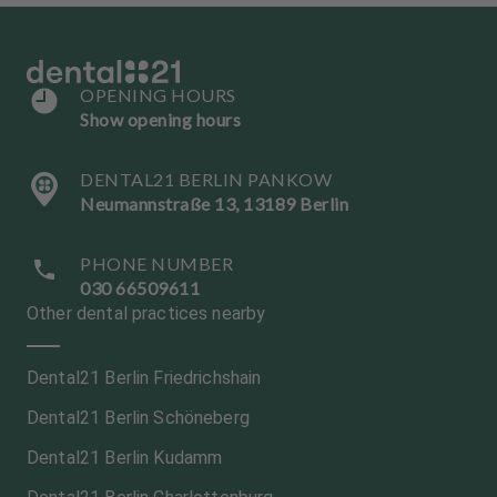
OPENING HOURS
Show opening hours
DENTAL21 BERLIN PANKOW
Neumannstraße 13, 13189 Berlin
PHONE NUMBER
030 66509611
Other dental practices nearby
Dental21 Berlin Friedrichshain
Dental21 Berlin Schöneberg
Dental21 Berlin Kudamm