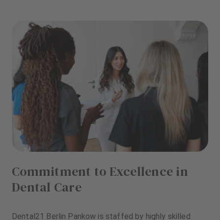
Commitment to Excellence in
Dental Care
Dental21 Berlin Pankow is staffed by highly skilled