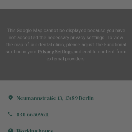
This Google Map cannot be displayed because you have
not accepted the necessary privacy settings. To view
the map of our dental clinic, please adjust the Functional
Privacy Settings
section in your
and enable content from
external providers.
Neumannstraße
13
,
13189
Berlin
030 66509611
Working hours