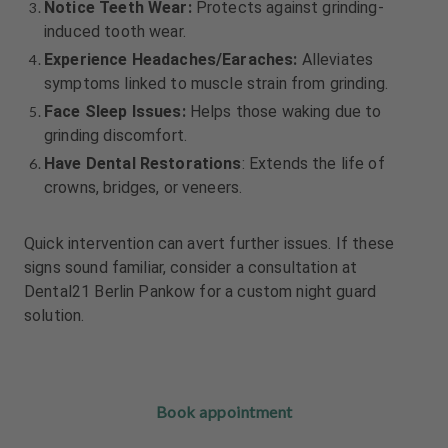
Notice Teeth Wear:
Protects against grinding-
induced tooth wear.
Experience Headaches/Earaches:
Alleviates
symptoms linked to muscle strain from grinding.
Face Sleep Issues:
Helps those waking due to
grinding discomfort.
Have Dental Restorations
: Extends the life of
crowns, bridges, or veneers.
Quick intervention can avert further issues. If these
signs sound familiar, consider a consultation at
Dental21 Berlin Pankow for a custom night guard
solution.
Book appointment