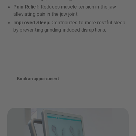
Pain Relief:
Reduces muscle tension in the jaw,
alleviating pain in the jaw joint.
Improved Sleep:
Contributes to more restful sleep
by preventing grinding-induced disruptions.
Book an appointment