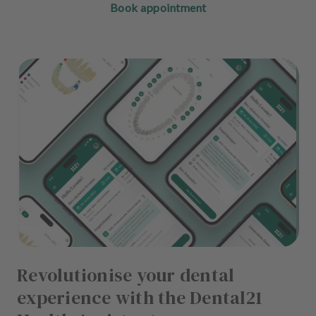
Book appointment
Revolutionise your dental
experience with the Dental21