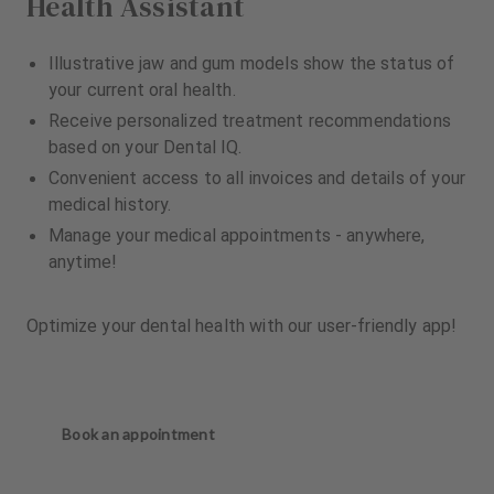
Health Assistant
Illustrative jaw and gum models show the status of
your current oral health.
Receive personalized treatment recommendations
based on your Dental IQ.
Convenient access to all invoices and details of your
medical history.
Manage your medical appointments - anywhere,
anytime!
Optimize your dental health with our user-friendly app!
Book an appointment