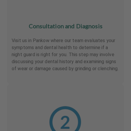
Consultation and Diagnosis
Visit us in Pankow where our team evaluates your
symptoms and dental health to determine if a
night guard is right for you. This step may involve
discussing your dental history and examining signs
of wear or damage caused by grinding or clenching.