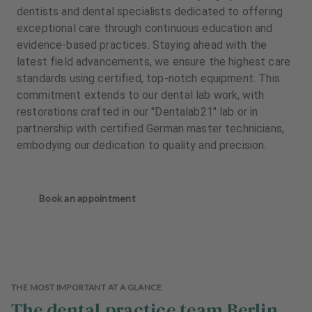
dentists and dental specialists dedicated to offering
exceptional care through continuous education and
evidence-based practices. Staying ahead with the
latest field advancements, we ensure the highest care
standards using certified, top-notch equipment. This
commitment extends to our dental lab work, with
restorations crafted in our "Dentalab21" lab or in
partnership with certified German master technicians,
embodying our dedication to quality and precision.
Book an appointment
THE MOST IMPORTANT AT A GLANCE
The dental practice team Berlin