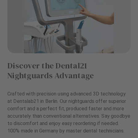
Discover the Dental21
Nightguards Advantage
Crafted with precision using advanced 3D technology
at Dentalab21 in Berlin. Our nightguards offer superior
comfort and a perfect fit, produced faster and more
accurately than conventional alternatives. Say goodbye
to discomfort and enjoy easy reordering if needed.
100% made in Germany by master dental technicians.