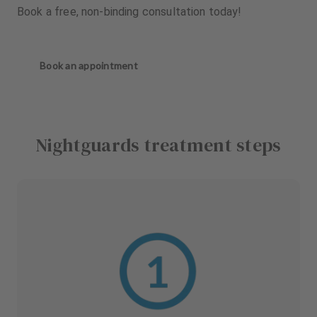
Book a free, non-binding consultation today!
Book an appointment
Nightguards treatment steps