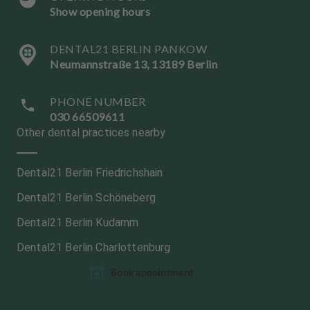
Show opening hours
DENTAL21 BERLIN PANKOW
Neumannstraße 13, 13189 Berlin
PHONE NUMBER
030 66509611
Other dental practices nearby
Dental21 Berlin Friedrichshain
Dental21 Berlin Schöneberg
Dental21 Berlin Kudamm
Dental21 Berlin Charlottenburg
L
L
Book appointment
a
a
n
n