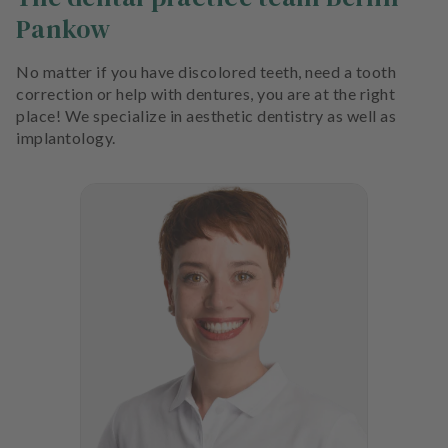
Pankow
No matter if you have discolored teeth, need a tooth
correction or help with dentures, you are at the right
place! We specialize in aesthetic dentistry as well as
implantology.