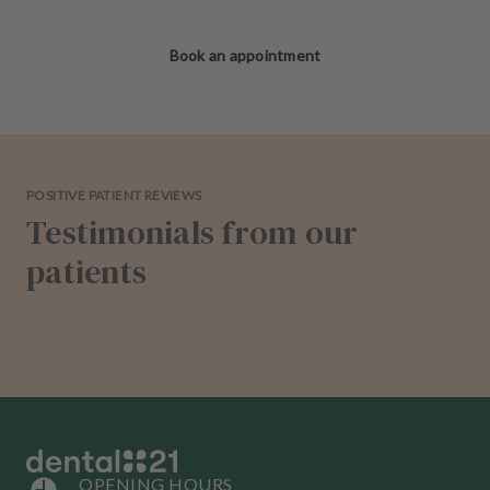
Book an appointment
POSITIVE PATIENT REVIEWS
Testimonials from our
patients
OPENING HOURS