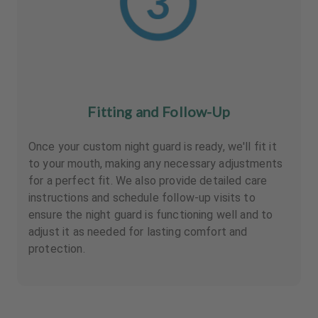
Fitting and Follow-Up
Once your custom night guard is ready, we'll fit it
to your mouth, making any necessary adjustments
for a perfect fit. We also provide detailed care
instructions and schedule follow-up visits to
ensure the night guard is functioning well and to
adjust it as needed for lasting comfort and
protection.