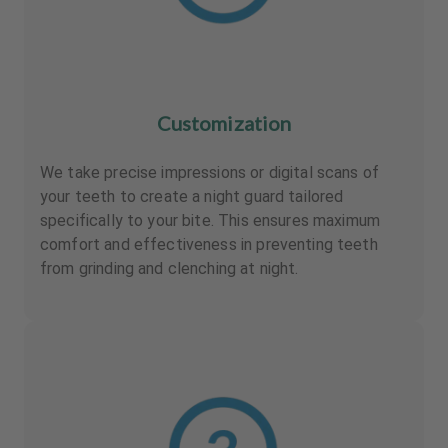
Customization
We take precise impressions or digital scans of
your teeth to create a night guard tailored
specifically to your bite. This ensures maximum
comfort and effectiveness in preventing teeth
from grinding and clenching at night.