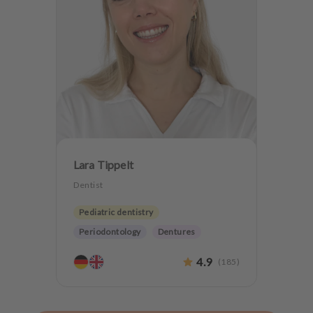
Lara Tippelt
Dentist
Pediatric dentistry
Periodontology
Dentures
Teeth preservation
4.9
(
185
)