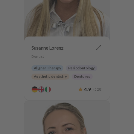
Susanne Lorenz
Dentist
Aligner Therapy
Periodontology
Aesthetic dentistry
Dentures
Orthodontics
4.9
(
528
)