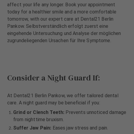
m
m
affect your life any longer. Book your appointment
e
e
today for a healthier smile and a more comfortable
n
n
tomorrow, with our expert care at Dental21 Berlin
t
t
Pankow. Selbstverständlich erfolgt zuerst eine
eingehende Untersuchung und Analyse der möglichen
zugrundeliegenden Ursachen für Ihre Symptome.
Consider a Night Guard If:
At Dental21 Berlin Pankow, we offer tailored dental
care. A night guard may be beneficial if you:
Grind or Clench Teeth:
Prevents unnoticed damage
from nighttime bruxism.
Suffer Jaw Pain:
Eases jaw stress and pain.