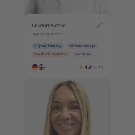
Charlott Patzke
Managing Dentist
Aligner Therapy
Periodontology
Aesthetic dentistry
Dentures
CMD
Implantology
4.9
(
705
)
Anxiety Patients