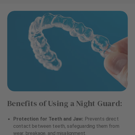
Benefits of Using a Night Guard:
Protection for Teeth and Jaw:
Prevents direct
contact between teeth, safeguarding them from
wear, breakage, and misalignment.