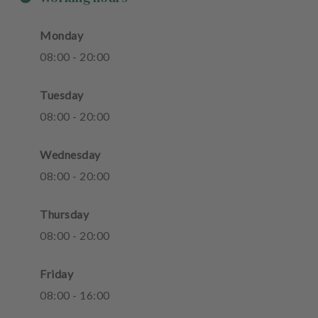
Monday
08
:
00
-
20
:
00
Tuesday
08
:
00
-
20
:
00
Wednesday
08
:
00
-
20
:
00
Thursday
08
:
00
-
20
:
00
Friday
08
:
00
-
16
:
00