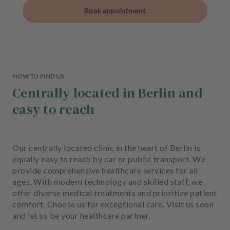
Book appointment
HOW TO FIND US
Centrally located in Berlin and
easy to reach
Our centrally located clinic in the heart of Berlin is
equally easy to reach by car or public transport. We
provide comprehensive healthcare services for all
ages. With modern technology and skilled staff, we
offer diverse medical treatments and prioritize patient
comfort. Choose us for exceptional care. Visit us soon
and let us be your healthcare partner.