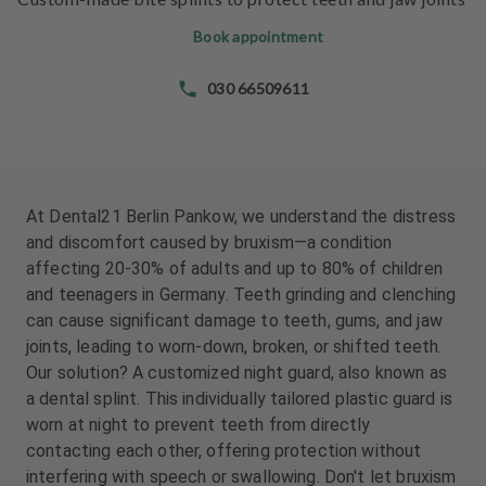
e
e
n
n
Book appointment
t
t
s
s
030 66509611
T
T
e
e
a
a
m
m
At Dental21 Berlin Pankow, we understand the distress
and discomfort caused by bruxism—a condition
J
J
affecting 20-30% of adults and up to 80% of children
o
o
and teenagers in Germany. Teeth grinding and clenching
b
b
can cause significant damage to teeth, gums, and jaw
s
s
joints, leading to worn-down, broken, or shifted teeth.
Our solution? A customized night guard, also known as
E
E
a dental splint. This individually tailored plastic guard is
q
q
u
u
worn at night to prevent teeth from directly
i
i
contacting each other, offering protection without
p
p
interfering with speech or swallowing. Don't let bruxism