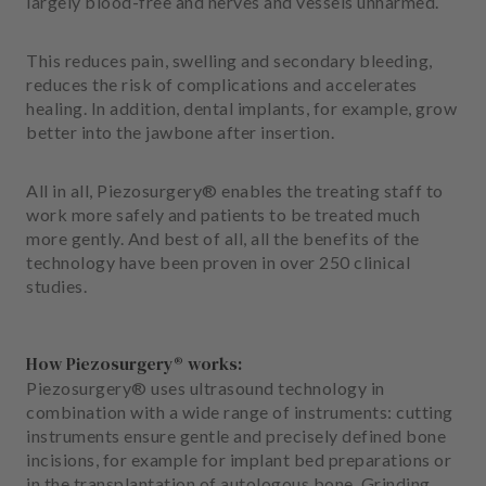
largely blood-free and nerves and vessels unharmed.
m
e
n
This reduces pain, swelling and secondary bleeding,
t
reduces the risk of complications and accelerates
healing. In addition, dental implants, for example, grow
better into the jawbone after insertion.
All in all, Piezosurgery® enables the treating staff to
work more safely and patients to be treated much
more gently. And best of all, all the benefits of the
technology have been proven in over 250 clinical
studies.
How Piezosurgery® works:
Piezosurgery® uses ultrasound technology in
combination with a wide range of instruments: cutting
instruments ensure gentle and precisely defined bone
incisions, for example for implant bed preparations or
in the transplantation of autologous bone. Grinding