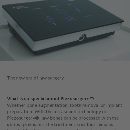
e
n
t
s
T
e
a
m
J
o
The new era of jaw surgery.
b
s
What is so special about Piezosurgery®?
E
Whether bone augmentation, tooth removal or implant
q
preparation: With the ultrasound technology of
u
Piezosurgery®, jaw bones can be processed with the
i
utmost precision. The treatment area thus remains
p