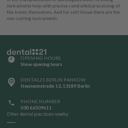
instruments help with precise controlled processing of
the bones themselves. And for soft tissue there are the
non-cutting instruments.
OPENING HOURS
Show opening hours
DENTAL21 BERLIN PANKOW
Neumannstraße 13, 13189 Berlin
PHONE NUMBER
030 66509611
Other dental practices nearby