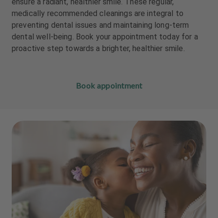
ensure a radiant, healthier smile. These regular,
m
m
medically recommended cleanings are integral to
e
e
preventing dental issues and maintaining long-term
n
n
t
t
dental well-being. Book your appointment today for a
proactive step towards a brighter, healthier smile.
Book appointment