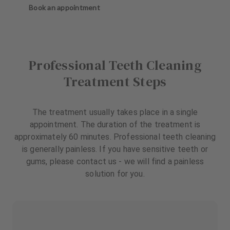
Book an appointment
Professional Teeth Cleaning
Treatment Steps
The treatment usually takes place in a single
appointment. The duration of the treatment is
approximately 60 minutes. Professional teeth cleaning
is generally painless. If you have sensitive teeth or
gums, please contact us - we will find a painless
solution for you.