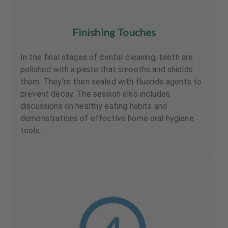
Finishing Touches
In the final stages of dental cleaning, teeth are
polished with a paste that smooths and shields
them. They're then sealed with fluoride agents to
prevent decay. The session also includes
discussions on healthy eating habits and
demonstrations of effective home oral hygiene
tools.