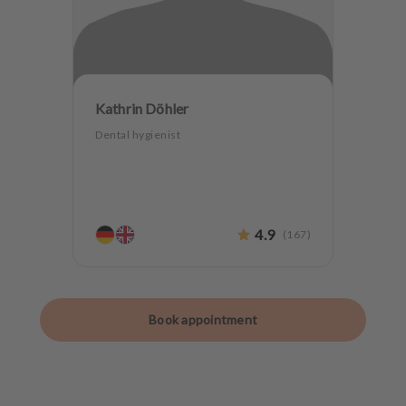
Kathrin Döhler
Dental hygienist
4.9
(
167
)
Book appointment