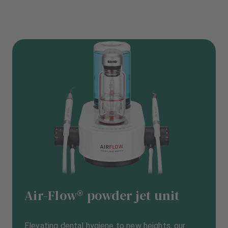
Air-Flow® powder jet unit
Elevating dental hygiene to new heights, our