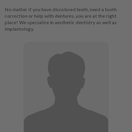
No matter if you have discolored teeth, need a tooth
correction or help with dentures, you are at the right
place! We specialize in aesthetic dentistry as well as
implantology.