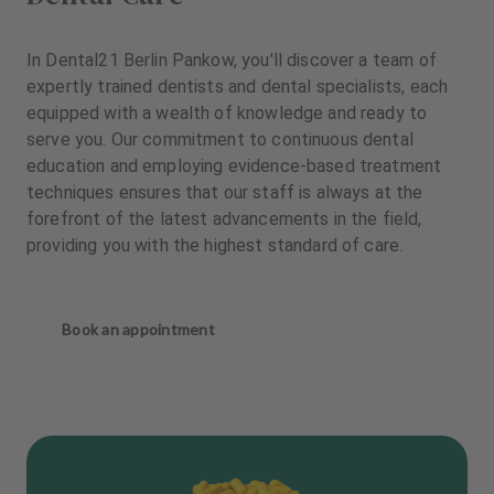
In Dental21 Berlin Pankow, you'll discover a team of
expertly trained dentists and dental specialists, each
equipped with a wealth of knowledge and ready to
serve you. Our commitment to continuous dental
education and employing evidence-based treatment
techniques ensures that our staff is always at the
forefront of the latest advancements in the field,
providing you with the highest standard of care.
Book an appointment