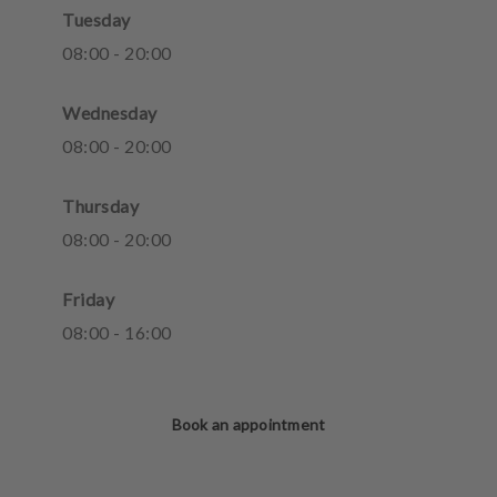
Tuesday
08
:
00
-
20
:
00
Wednesday
08
:
00
-
20
:
00
Thursday
08
:
00
-
20
:
00
Friday
08
:
00
-
16
:
00
Book an appointment