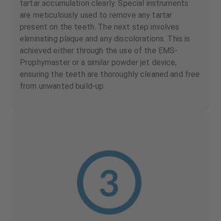
tartar accumulation clearly. Special instruments
are meticulously used to remove any tartar
present on the teeth. The next step involves
eliminating plaque and any discolorations. This is
achieved either through the use of the EMS-
Prophymaster or a similar powder jet device,
ensuring the teeth are thoroughly cleaned and free
from unwanted build-up.