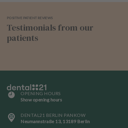
POSITIVE PATIENT REVIEWS
Testimonials from our
patients
OPENING HOURS
Show opening hours
DENTAL21 BERLIN PANKOW
Neumannstraße 13, 13189 Berlin