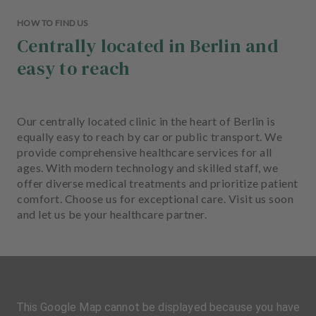
HOW TO FIND US
Centrally located in Berlin and
easy to reach
Our centrally located clinic in the heart of Berlin is
equally easy to reach by car or public transport. We
provide comprehensive healthcare services for all
ages. With modern technology and skilled staff, we
offer diverse medical treatments and prioritize patient
comfort. Choose us for exceptional care. Visit us soon
and let us be your healthcare partner.
This Google Map cannot be displayed because you have