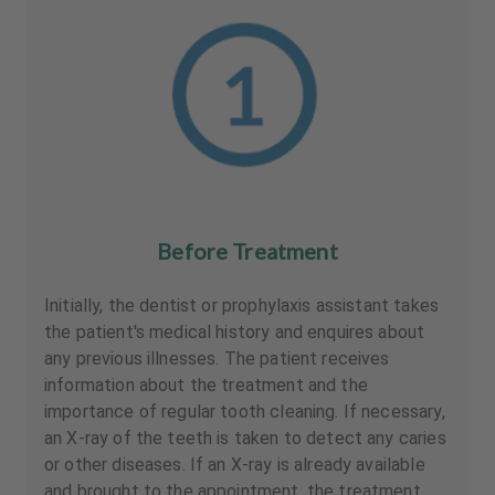
Before Treatment
Initially, the dentist or prophylaxis assistant takes
the patient's medical history and enquires about
any previous illnesses. The patient receives
information about the treatment and the
importance of regular tooth cleaning. If necessary,
an X-ray of the teeth is taken to detect any caries
or other diseases. If an X-ray is already available
and brought to the appointment, the treatment