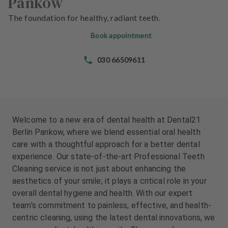
Pankow
e
e
n
n
The foundation for healthy, radiant teeth.
t
t
Book appointment
s
s
030 66509611
T
T
e
e
a
a
m
m
J
J
Welcome to a new era of dental health at Dental21
o
o
Berlin Pankow, where we blend essential oral health
b
b
care with a thoughtful approach for a better dental
s
s
experience. Our state-of-the-art Professional Teeth
Cleaning service is not just about enhancing the
E
E
aesthetics of your smile; it plays a critical role in your
q
q
overall dental hygiene and health. With our expert
u
u
team's commitment to painless, effective, and health-
i
i
centric cleaning, using the latest dental innovations, we
p
p