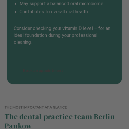
May support a balanced oral microbiome
Contributes to overall oral health
Consider checking your vitamin D level – for an
ideal foundation during your professional
cleaning.
Book an appointment
THE MOST IMPORTANT AT A GLANCE
The dental practice team Berlin
Pankow