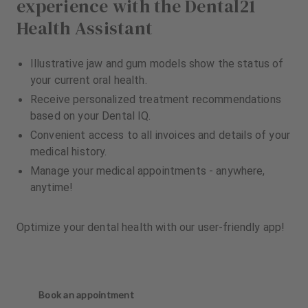
experience with the Dental21
Health Assistant
Illustrative jaw and gum models show the status of
your current oral health.
Receive personalized treatment recommendations
based on your Dental IQ.
Convenient access to all invoices and details of your
medical history.
Manage your medical appointments - anywhere,
anytime!
Optimize your dental health with our user-friendly app!
Book an appointment