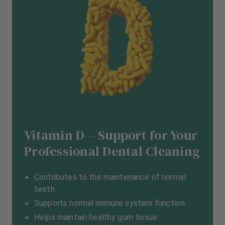
Vitamin D – Support for Your
Professional Dental Cleaning
Contributes to the maintenance of normal
teeth
Supports normal immune system function
Helps maintain healthy gum tissue