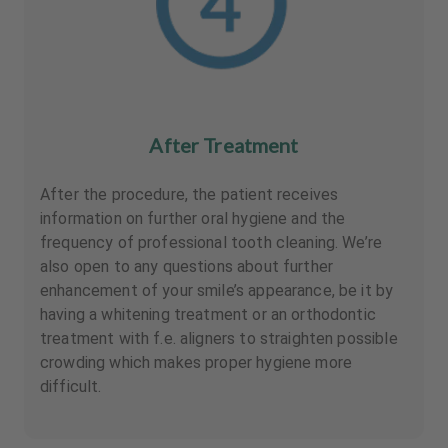
After Treatment
After the procedure, the patient receives
information on further oral hygiene and the
frequency of professional tooth cleaning. We’re
also open to any questions about further
enhancement of your smile’s appearance, be it by
having a whitening treatment or an orthodontic
treatment with f.e. aligners to straighten possible
crowding which makes proper hygiene more
difficult.