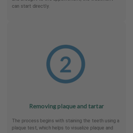
can start directly.
Removing plaque and tartar
The process begins with staining the teeth using a
plaque test, which helps to visualize plaque and