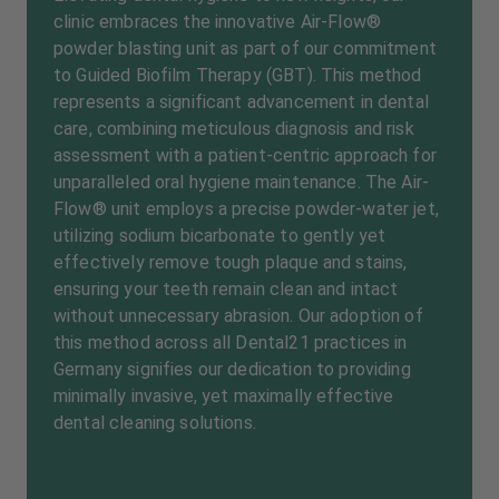
clinic embraces the innovative Air-Flow®
powder blasting unit as part of our commitment
to Guided Biofilm Therapy (GBT). This method
represents a significant advancement in dental
care, combining meticulous diagnosis and risk
assessment with a patient-centric approach for
unparalleled oral hygiene maintenance. The Air-
Flow® unit employs a precise powder-water jet,
utilizing sodium bicarbonate to gently yet
effectively remove tough plaque and stains,
ensuring your teeth remain clean and intact
without unnecessary abrasion. Our adoption of
this method across all Dental21 practices in
Germany signifies our dedication to providing
minimally invasive, yet maximally effective
dental cleaning solutions.