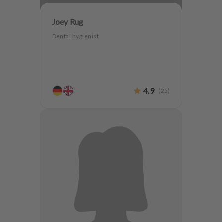
Joey Rug
Dental hygienist
4.9
(
25
)