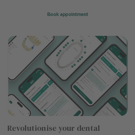
Book appointment
Revolutionise your dental