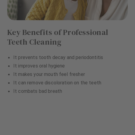
Key Benefits of Professional
Teeth Cleaning
It prevents tooth decay and periodontitis
It improves oral hygiene
It makes your mouth feel fresher
It can remove discoloration on the teeth
It combats bad breath