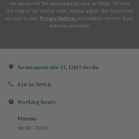
not accepted the necessary privacy settings. To view
the map of our dental clinic, please adjust the Functional
Privacy Settings
section in your
and enable content from
external providers.
Neumannstraße
13
,
13189
Berlin
030 66509611
Working hours
Monday
08
:
00
-
20
:
00