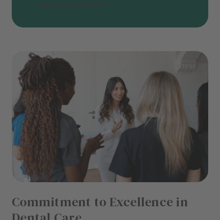
Book an appointment
Commitment to Excellence in
Dental Care